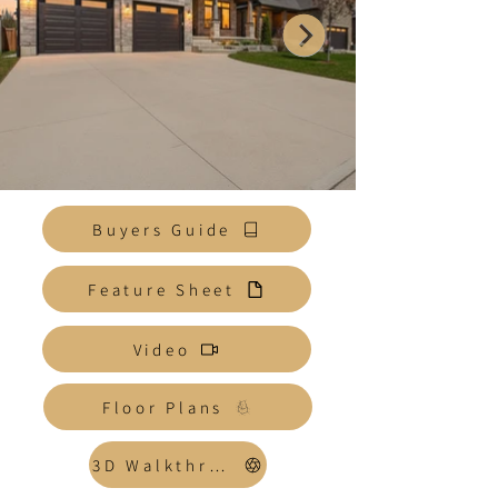
Buyers Guide
Feature Sheet
Video
Floor Plans
3D Walkthrough