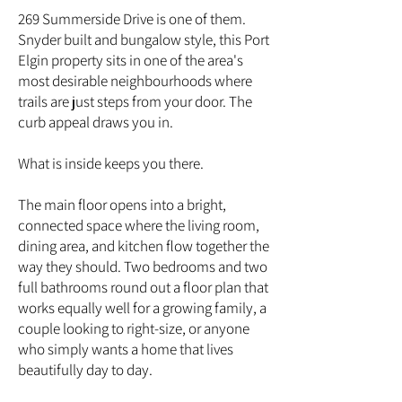
269 Summerside Drive is one of them.
Snyder built and bungalow style, this Port
Elgin property sits in one of the area's
most desirable neighbourhoods where
trails are just steps from your door. The
curb appeal draws you in.
What is inside keeps you there.
The main floor opens into a bright,
connected space where the living room,
dining area, and kitchen flow together the
way they should. Two bedrooms and two
full bathrooms round out a floor plan that
works equally well for a growing family, a
couple looking to right-size, or anyone
who simply wants a home that lives
beautifully day to day.