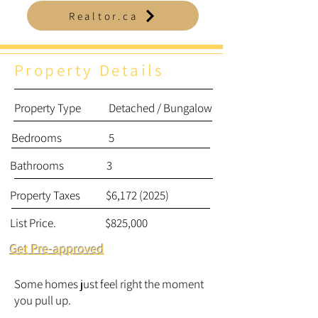
Realtor.ca
Property Details
Property
Type Detached / Bungalow
Bedrooms 5
Bathrooms 3
Property Taxes $6,
172 (2025)
List Price. $825,000
Get Pre-approved
Some homes just feel right the moment
you pull up.