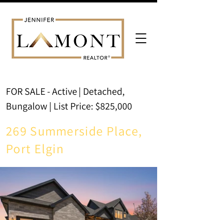
FOR SALE - Active
| Detached,
Bungalow | List Price: $825,000
269 Summerside Place,
Port Elgin