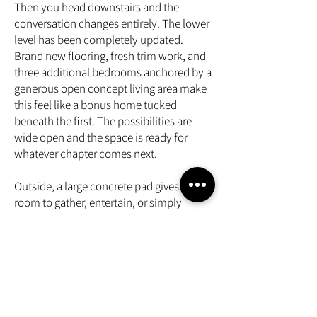
Then you head downstairs and the
conversation changes entirely. The lower
level has been completely updated.
Brand new flooring, fresh trim work, and
three additional bedrooms anchored by a
generous open concept living area make
this feel like a bonus home tucked
beneath the first. The possibilities are
wide open and the space is ready for
whatever chapter comes next.
Outside, a large concrete pad gives you
room to gather, entertain, or simply
breathe. A Generac keeps the lights on
when the grid does not cooperate, and a
two car garage rounds out a package that
is genuinely hard to find at this price
point
Five bedrooms. Three full bathrooms.