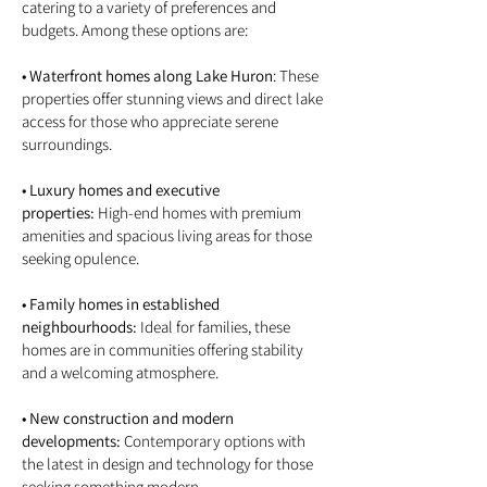
catering to a variety of preferences and
budgets. Among these options are:
• Waterfront homes along Lake Huron
: These
properties offer stunning views and direct lake
access for those who appreciate serene
surroundings.
• Luxury homes and executive
properties:
High-end homes with premium
amenities and spacious living areas for those
seeking opulence.
• Family homes in established
neighbourhoods:
Ideal for families, these
homes are in communities offering stability
and a welcoming atmosphere.
• New construction and modern
developments:
Contemporary options with
the latest in design and technology for those
seeking something modern.