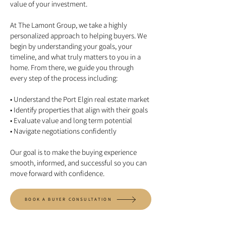
value of your investment.
At The Lamont Group, we take a highly
personalized approach to helping buyers. We
begin by understanding your goals, your
timeline, and what truly matters to you in a
home. From there, we guide you through
every step of the process including:
• Understand the Port Elgin real estate market
• Identify properties that align with their goals
• Evaluate value and long term potential
• Navigate negotiations confidently
Our goal is to make the buying experience
smooth, informed, and successful so you can
move forward with confidence.
BOOK A BUYER CONSULTATION