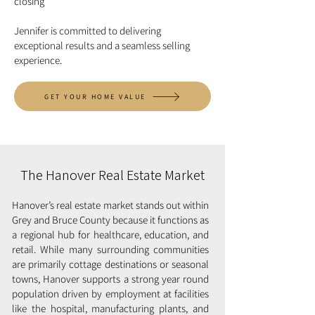
closing
Jennifer is committed to delivering
exceptional results and a seamless selling
experience.
GET YOUR HOME VALUE
The Hanover Real Estate Market
Hanover’s real estate market stands out within
Grey and Bruce County because it functions as
a regional hub for healthcare, education, and
retail. While many surrounding communities
are primarily cottage destinations or seasonal
towns, Hanover supports a strong year round
population driven by employment at facilities
like the hospital, manufacturing plants, and