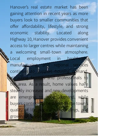
Hanover’s real estate market has been
gaining attention in recent years as more
buyers look to smaller communities that
offer affordability, lifestyle, and strong
economic stability. Located along
Highway 10, Hanover provides convenient
access to larger centres while maintaining
a welcoming small-town atmosphere.
Local employment in healthcare,
manufacturing, and regional services
continues to support housing demand,
attracting families and professionals to
the area. As a result, home values have
steadily increased and new developments
are emerging to meet demand, while
buyers continue to be drawn to the town’s
quality of life, natural surroundings, and
growing amenities.