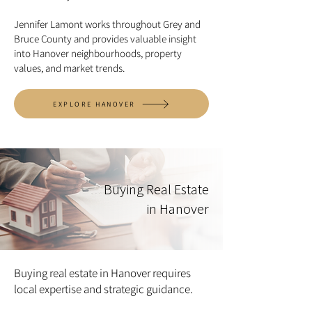
Jennifer Lamont works throughout Grey and
Bruce County and provides valuable insight
into Hanover neighbourhoods, property
values, and market trends.
EXPLORE HANOVER
Buying Real Estate
in Hanover
Buying real estate in Hanover requires
local expertise and strategic guidance.