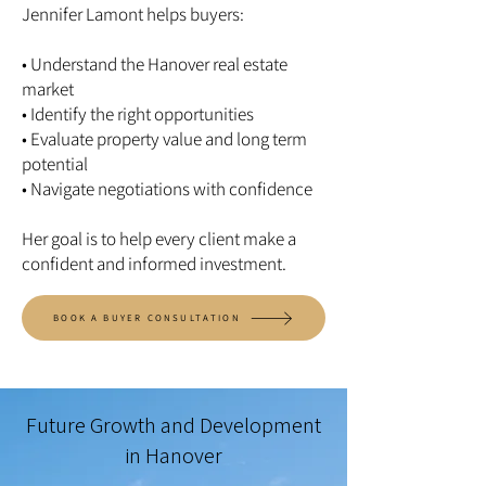
Jennifer Lamont helps buyers:
• Understand the Hanover real estate
market
• Identify the right opportunities
• Evaluate property value and long term
potential
• Navigate negotiations with confidence
Her goal is to help every client make a
confident and informed investment.
BOOK A BUYER CONSULTATION
Future Growth and Development
in Hanover