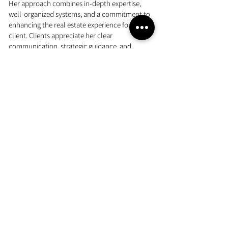
Her approach combines in-depth expertise,
well-organized systems, and a commitment to
enhancing the real estate experience for every
client. Clients appreciate her clear
communication, strategic guidance, and
genuine dedication to helping them their goals.
With her deep roots in the community, Jennifer
offers valuable insights into the local market
and the distinctive lifestyle that makes Hanover
an ideal place to live.
LEARN MORE ABOUT JENNIFER
COMMUNITIES WE SERVE