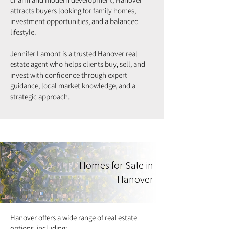
attracts buyers looking for family homes,
investment opportunities, and a balanced
lifestyle.
Jennifer Lamont is a trusted Hanover real
estate agent who helps clients buy, sell, and
invest with confidence through expert
guidance, local market knowledge, and a
strategic approach.
Homes for Sale in
Hanover
Hanover offers a wide range of real estate
options, including: