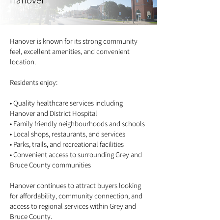
Hanover
Hanover is known for its strong community
feel, excellent amenities, and convenient
location.
Residents enjoy:
• Quality healthcare services including
Hanover and District Hospital
• Family friendly neighbourhoods and schools
• Local shops, restaurants, and services
• Parks, trails, and recreational facilities
• Convenient access to surrounding Grey and
Bruce County communities
Hanover continues to attract buyers looking
for affordability, community connection, and
access to regional services within Grey and
Bruce County.