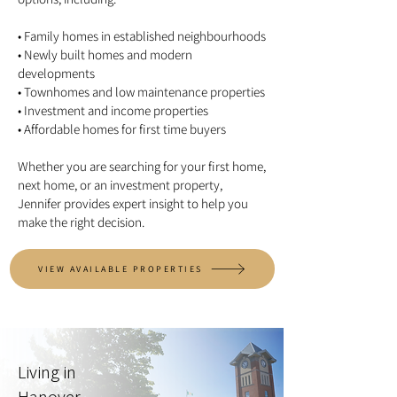
• Family homes in established neighbourhoods
• Newly built homes and modern
developments
• Townhomes and low maintenance properties
• Investment and income properties
• Affordable homes for first time buyers
Whether you are searching for your first home,
next home, or an investment property,
Jennifer provides expert insight to help you
make the right decision.
VIEW AVAILABLE PROPERTIES
Living in