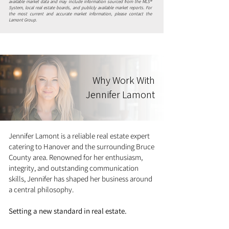
available market data and may include information sourced from the MLS®
System, local real estate boards, and publicly available market reports. For
the most current and accurate market information, please contact the
Lamont Group.
Why Work With
Jennifer Lamont
Jennifer Lamont is a reliable real estate expert
catering to Hanover and the surrounding Bruce
County area. Renowned for her enthusiasm,
integrity, and outstanding communication
skills, Jennifer has shaped her business around
a central philosophy.
Setting a new standard in real estate.