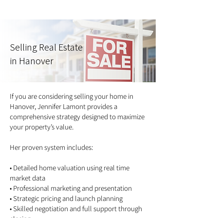
Selling Real Estate
in Hanover
If you are considering selling your home in
Hanover, Jennifer Lamont provides a
comprehensive strategy designed to maximize
your property’s value.
Her proven system includes:
• Detailed home valuation using real time
market data
• Professional marketing and presentation
• Strategic pricing and launch planning
• Skilled negotiation and full support through