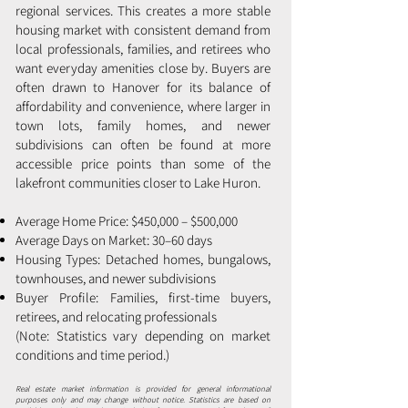
regional services. This creates a more stable
housing market with consistent demand from
local professionals, families, and retirees who
want everyday amenities close by. Buyers are
often drawn to Hanover for its balance of
affordability and convenience, where larger in
town lots, family homes, and newer
subdivisions can often be found at more
accessible price points than some of the
lakefront communities closer to Lake Huron.
Average Home Price: $450,000 – $500,000
Average Days on Market: 30–60 days
Housing Types: Detached homes, bungalows,
townhouses, and newer subdivisions
Buyer Profile: Families, first-time buyers,
retirees, and relocating professionals
(Note: Statistics vary depending on market
conditions and time period.)
Real estate market information is provided for general informational
purposes only and may change without notice. Statistics are based on