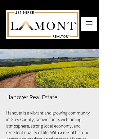
Hanover Real Estate
Hanover is a vibrant and growing community
in Grey County, known for its welcoming
atmosphere, strong local economy, and
excellent quality of life. With a mix of historic
charm and modern development, Hanover